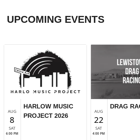
UPCOMING EVENTS
HARLOW MUSIC
DRAG RA
AUG
AUG
PROJECT 2026
8
22
SAT
SAT
6:00 PM
4:00 PM