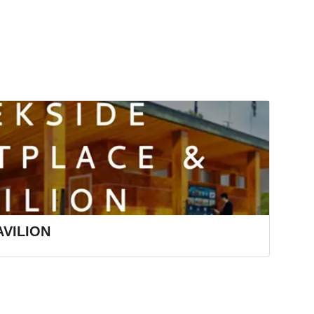
VILION