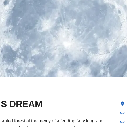
'S DREAM
location_on
link
anted forest at the mercy of a feuding fairy king and
link