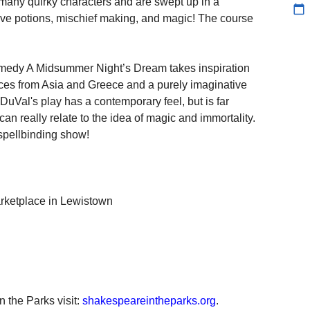
 many quirky characters and are swept up in a
calendar_today
 love potions, mischief making, and magic! The course
omedy A Midsummer Night’s Dream takes inspiration
ces from Asia and Greece and a purely imaginative
DuVal's play has a contemporary feel, but is far
n really relate to the idea of magic and immortality.
 spellbinding show!
rketplace in Lewistown
 the Parks visit:
shakespeareintheparks.org
.