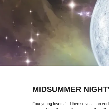
MIDSUMMER NIGHT
Four young lovers find themselves in an ench