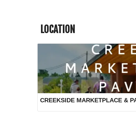
LOCATION
CREEKSIDE MARKETPLACE & PA