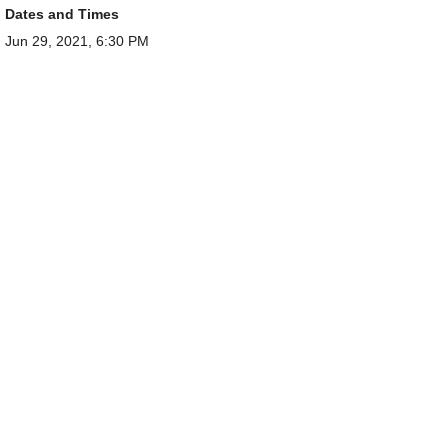
Dates and Times
Jun 29, 2021, 6:30 PM