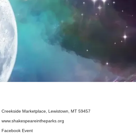
Creekside Marketplace, Lewistown, MT 59457
www.shakespeareintheparks.org
Facebook Event