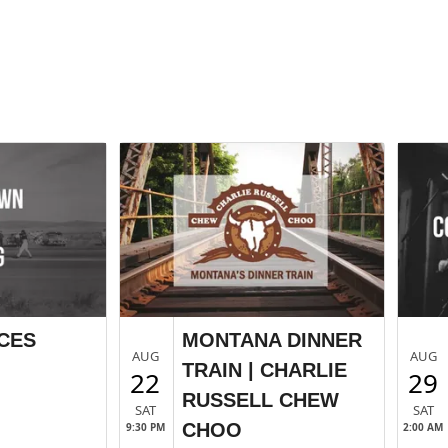
CES
MONTANA DINNER
AUG
AUG
TRAIN | CHARLIE
22
29
RUSSELL CHEW
SAT
SAT
CHOO
9:30 PM
2:00 AM