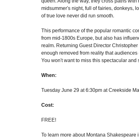
queen. Along the way, they cross paths with
midsummer's night, full of fairies, donkeys,
of true love never did run smooth.
This performance of the popular romantic c
from mid-1800s Europe, but also has influen
realm. Returning Guest Director Christopher 
enough removed from reality that audiences ca
You won't want to miss this spectacular and
When:
Tuesday June 29 at 6:30pm at Creekside Ma
Cost:
FREE!
To learn more about Montana Shakespeare in