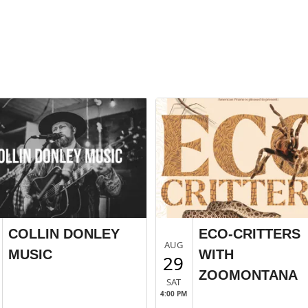
COLLIN DONLEY
ECO-CRITTERS
AUG
MUSIC
WITH
29
ZOOMONTANA
SAT
4:00 PM