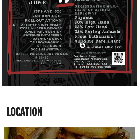
LOCATION