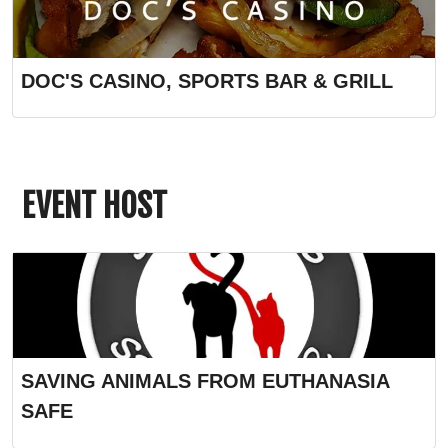
DOC'S CASINO, SPORTS BAR & GRILL
EVENT HOST
SAVING ANIMALS FROM EUTHANASIA
SAFE