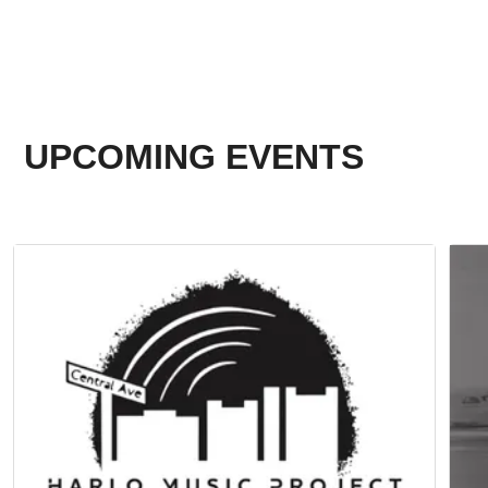
UPCOMING EVENTS