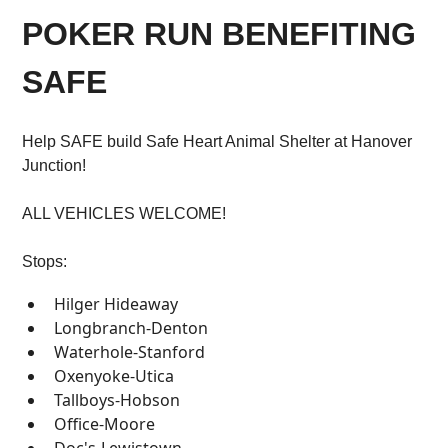
POKER RUN BENEFITING
SAFE
Help SAFE build Safe Heart Animal Shelter at Hanover
Junction!
ALL VEHICLES WELCOME!
Stops:
Hilger Hideaway
Longbranch-Denton
Waterhole-Stanford
Oxenyoke-Utica
Tallboys-Hobson
Office-Moore