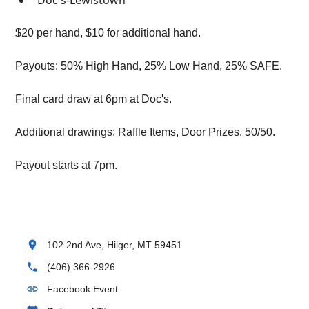
Doc's-Lewistown
$20 per hand, $10 for additional hand.
Payouts: 50% High Hand, 25% Low Hand, 25% SAFE.
Final card draw at 6pm at Doc's.
Additional drawings: Raffle Items, Door Prizes, 50/50.
Payout starts at 7pm.
location_on
102 2nd Ave, Hilger, MT 59451
phone
(406) 366-2926
link
Facebook Event