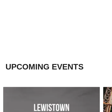
UPCOMING EVENTS