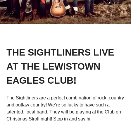
THE SIGHTLINERS LIVE
AT THE LEWISTOWN
EAGLES CLUB!
The Sightliners are a perfect combination of rock, country
and outlaw country! We’re so lucky to have such a
talented, local band. They will be playing at the Club on
Christmas Stroll night! Stop in and say hi!