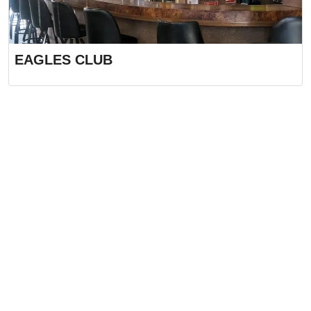
EAGLES CLUB