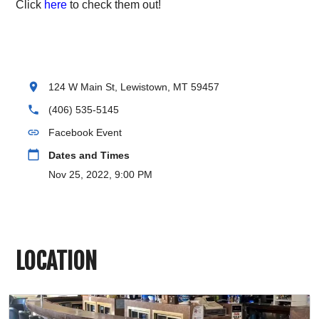
Click
here
to check them out!
location_on
124 W Main St, Lewistown, MT 59457
phone
(406) 535-5145
link
Facebook Event
calendar_today
Dates and Times
Nov 25, 2022, 9:00 PM
LOCATION