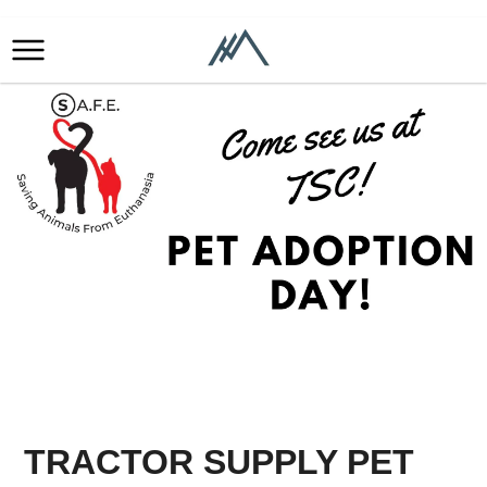
TRACTOR SUPPLY PET