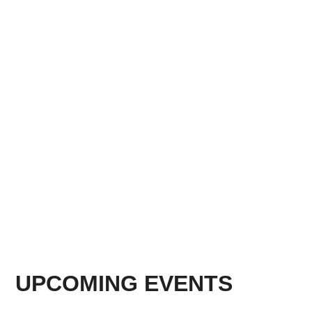
UPCOMING EVENTS