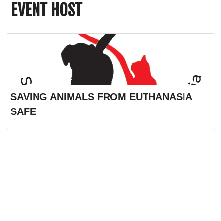
EVENT HOST
SAVING ANIMALS FROM EUTHANASIA
SAFE