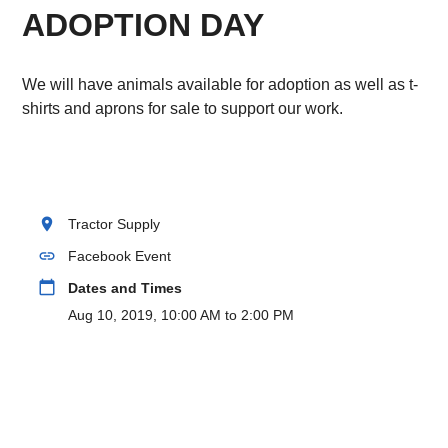
ADOPTION DAY
We will have animals available for adoption as well as t-
shirts and aprons for sale to support our work.
location_on
Tractor Supply
link
Facebook Event
calendar_today
Dates and Times
Aug 10, 2019, 10:00 AM to 2:00 PM