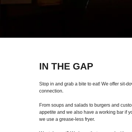
IN THE GAP
Stop in and grab a bite to eat! We offer sit-d
connection.
From soups and salads to burgers and custom
appetite and we also have a working bar if y
we use a grease-less fryer.