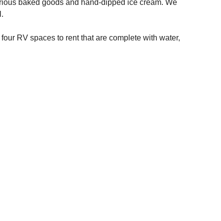
arious baked goods and hand-dipped ice cream. We
.
 four RV spaces to rent that are complete with water,