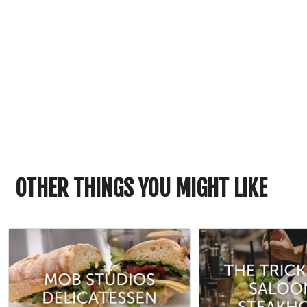
OTHER THINGS YOU MIGHT LIKE