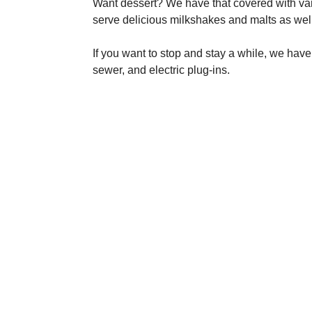
Want dessert? We have that covered with v
serve delicious milkshakes and malts as well
If you want to stop and stay a while, we have
sewer, and electric plug-ins.