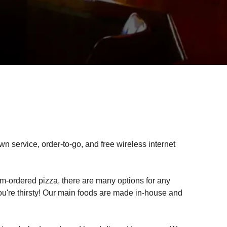
own service, order-to-go, and free wireless internet
-ordered pizza, there are many options for any
ou're thirsty! Our main foods are made in-house and