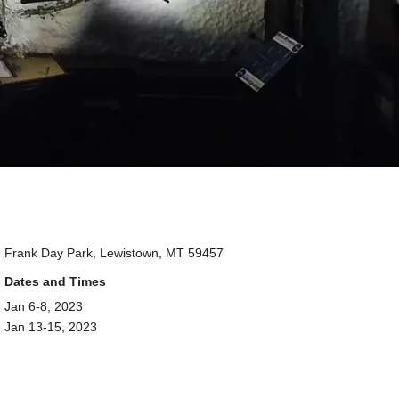
Frank Day Park, Lewistown, MT 59457
Dates and Times
Jan 6-8, 2023
Jan 13-15, 2023