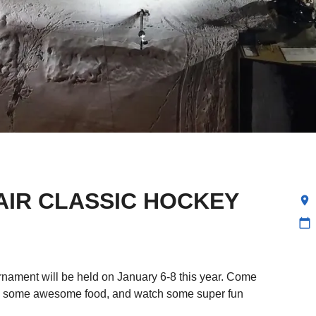
AIR CLASSIC HOCKEY
location_on
calendar_today
nament will be held on January 6-8 this year. Come
ab some awesome food, and watch some super fun