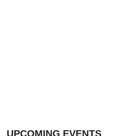
UPCOMING EVENTS