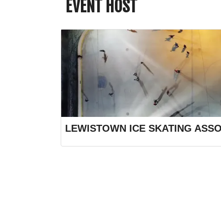
EVENT HOST
LEWISTOWN ICE SKATING ASSO