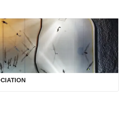
CIATION