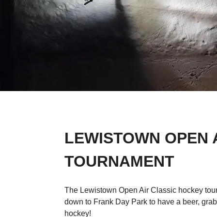
LEWISTOWN OPEN 
TOURNAMENT
The Lewistown Open Air Classic hockey tour
down to Frank Day Park to have a beer, gr
hockey!