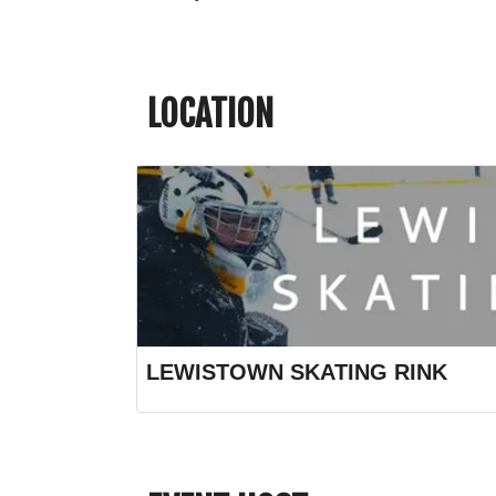
LOCATION
LEWISTOWN SKATING RINK