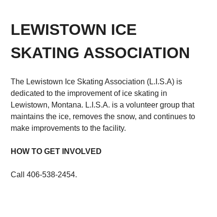
LEWISTOWN ICE
SKATING ASSOCIATION
The Lewistown Ice Skating Association (L.I.S.A) is
dedicated to the improvement of ice skating in
Lewistown, Montana. L.I.S.A. is a volunteer group that
maintains the ice, removes the snow, and continues to
make improvements to the facility.
HOW TO GET INVOLVED
Call 406-538-2454.