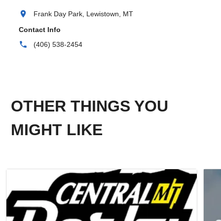
location_on
Frank Day Park, Lewistown, MT
Contact Info
phone
(406) 538-2454
OTHER THINGS YOU
MIGHT LIKE