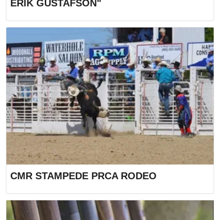
ERIK GUSTAFSON"
CMR STAMPEDE PRCA RODEO