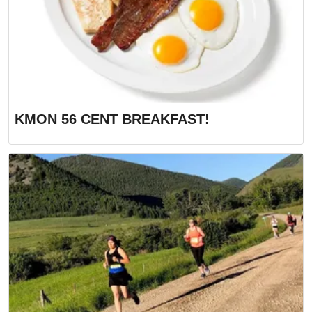
KMON 56 CENT BREAKFAST!