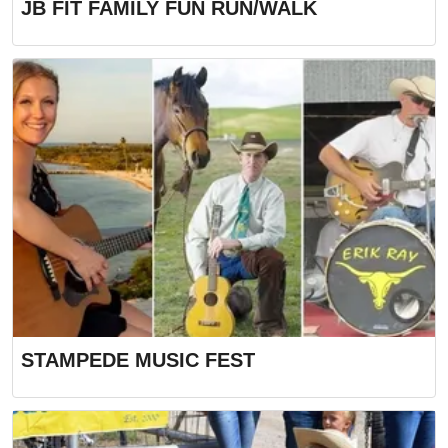
JB FIT FAMILY FUN RUN/WALK
STAMPEDE MUSIC FEST