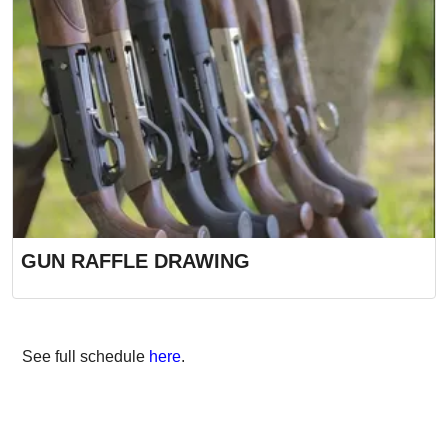
GUN RAFFLE DRAWING
See full schedule
here
.