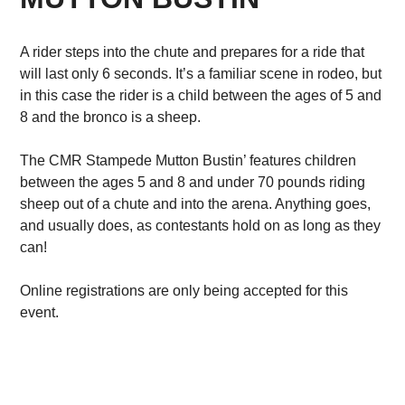
A rider steps into the chute and prepares for a ride that
will last only 6 seconds. It’s a familiar scene in rodeo, but
in this case the rider is a child between the ages of 5 and
8 and the bronco is a sheep.
The CMR Stampede Mutton Bustin’ features children
between the ages 5 and 8 and under 70 pounds riding
sheep out of a chute and into the arena. Anything goes,
and usually does, as contestants hold on as long as they
can!
Online registrations are only being accepted for this
event.