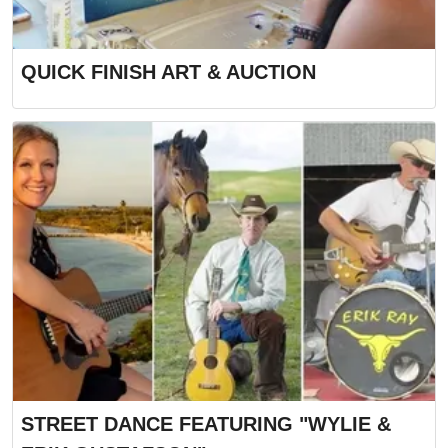
QUICK FINISH ART & AUCTION
STREET DANCE FEATURING "WYLIE &