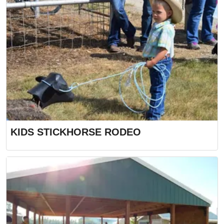
KIDS STICKHORSE RODEO