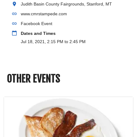
location_on
Judith Basin County Fairgrounds, Stanford, MT
link
www.cmrstampede.com
link
Facebook Event
calendar_today
Dates and Times
Jul 18, 2021, 2:15 PM to 2:45 PM
OTHER EVENTS