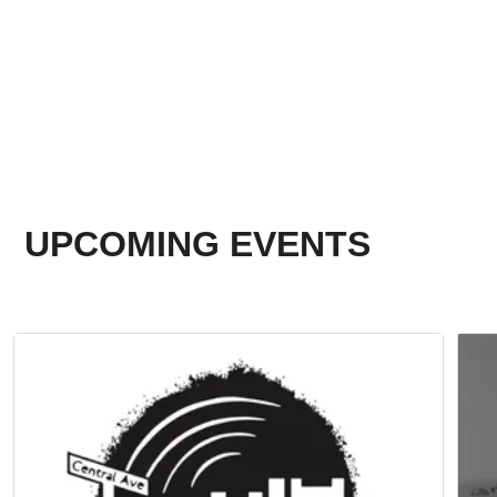
UPCOMING EVENTS