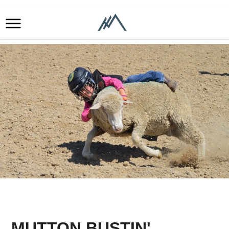
MUTTON BUSTIN'