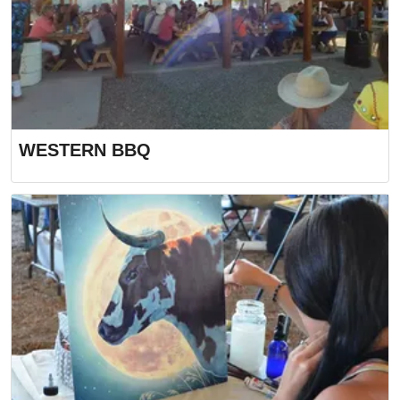
WESTERN BBQ