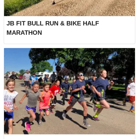
JB FIT BULL RUN & BIKE HALF
MARATHON