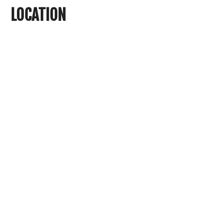
LOCATION