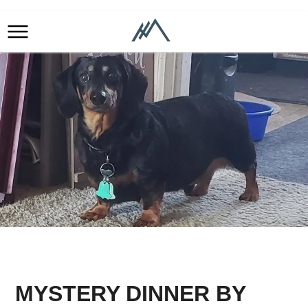
MYSTERY DINNER BY