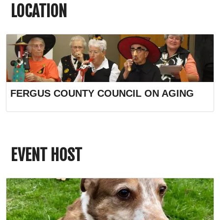
LOCATION
FERGUS COUNTY COUNCIL ON AGING
EVENT HOST