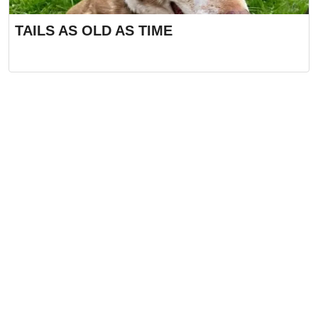
TAILS AS OLD AS TIME