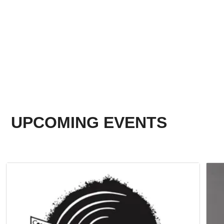
UPCOMING EVENTS