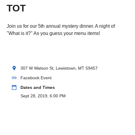
TOT
Join us for our 5th annual mystery dinner. A night of
"What is it?" As you guess your menu items!
location_on
307 W Watson St, Lewistown, MT 59457
link
Facebook Event
calendar_today
Dates and Times
Sept 28, 2019, 6:00 PM