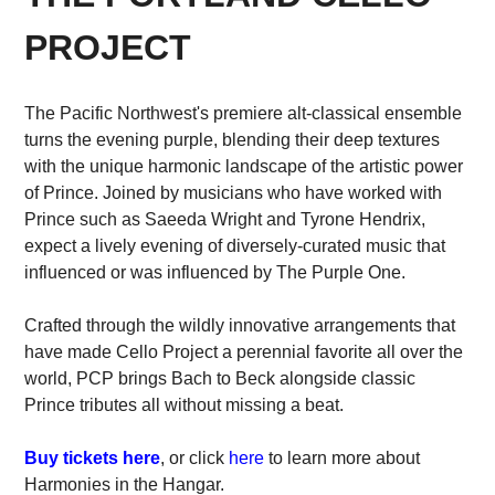
PROJECT
The Pacific Northwest's premiere alt-classical ensemble
turns the evening purple, blending their deep textures
with the unique harmonic landscape of the artistic power
of Prince. Joined by musicians who have worked with
Prince such as Saeeda Wright and Tyrone Hendrix,
expect a lively evening of diversely-curated music that
influenced or was influenced by The Purple One.
Crafted through the wildly innovative arrangements that
have made Cello Project a perennial favorite all over the
world, PCP brings Bach to Beck alongside classic
Prince tributes all without missing a beat.
Buy tickets here
, or click
here
to learn more about
Harmonies in the Hangar.