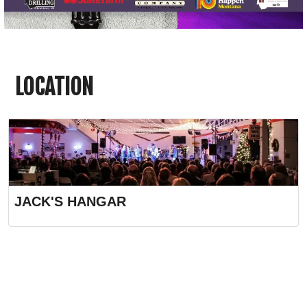
LOCATION
JACK'S HANGAR