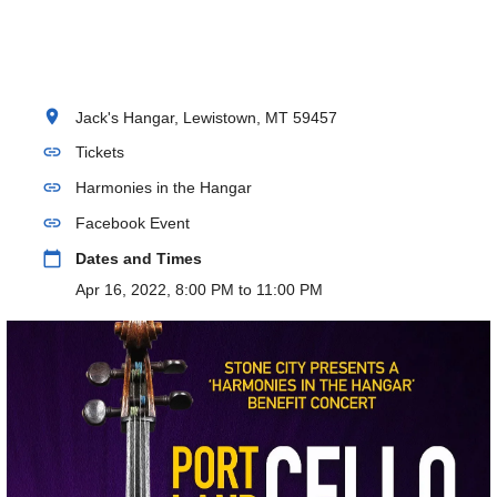
location_on
Jack's Hangar, Lewistown, MT 59457
link
Tickets
link
Harmonies in the Hangar
link
Facebook Event
calendar_today
Dates and Times
Apr 16, 2022, 8:00 PM to 11:00 PM