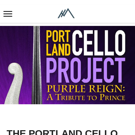
THE PORTLAND CELLO