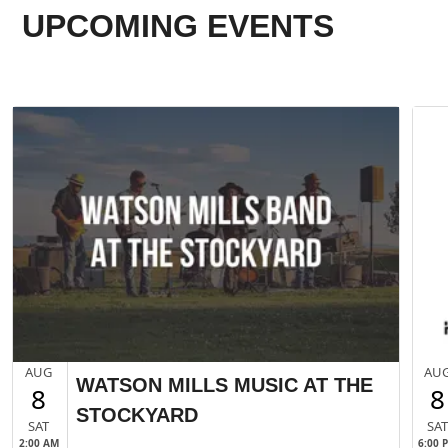
UPCOMING EVENTS
AUG
AU
WATSON MILLS MUSIC AT THE
8
8
STOCKYARD
SAT
SA
2:00 AM
6:00 