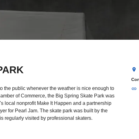
PARK
location_on
Con
to the public whenever the weather is nice enough to
link
hamber of Commerce, the Big Spring Skate Park was
n's local nonprofit Make It Happen and a partnership
yer for Pearl Jam. The skate park was built by the
s regularly visited by professional skaters.