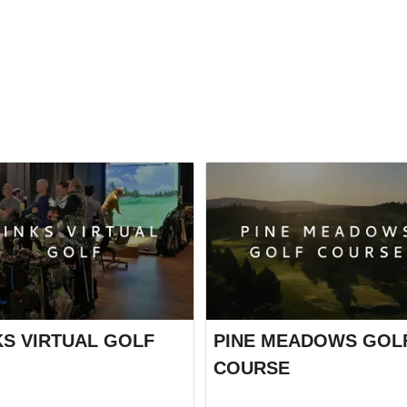
KS VIRTUAL GOLF
PINE MEADOWS GOL
COURSE