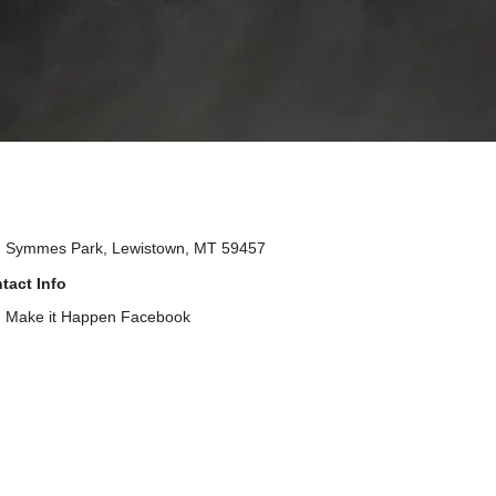
Symmes Park, Lewistown, MT 59457
tact Info
Make it Happen Facebook