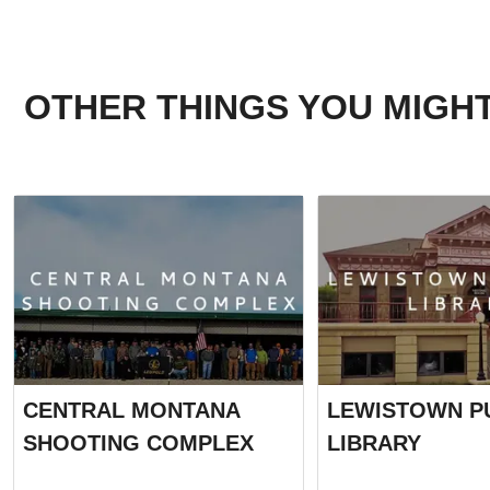
OTHER THINGS YOU MIGHT
CENTRAL MONTANA
LEWISTOWN P
SHOOTING COMPLEX
LIBRARY