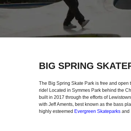
BIG SPRING SKATE
The Big Spring Skate Park is free and open 
ride! Located in Symmes Park behind the C
built in 2017 through the efforts of Lewistow
with Jeff Aments, best known as the bass pla
highly esteemed
Evergreen Skateparks
and i