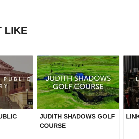
 LIKE
UBLIC
JUDITH SHADOWS GOLF
LIN
COURSE