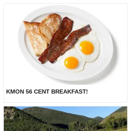
KMON 56 CENT BREAKFAST!