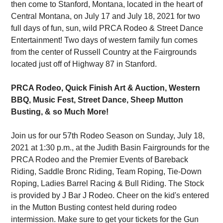
then come to Stanford, Montana, located in the heart of
Central Montana, on July 17 and July 18, 2021 for two
full days of fun, sun, wild PRCA Rodeo & Street Dance
Entertainment! Two days of western family fun comes
from the center of Russell Country at the Fairgrounds
located just off of Highway 87 in Stanford.
PRCA Rodeo, Quick Finish Art & Auction, Western
BBQ, Music Fest, Street Dance, Sheep Mutton
Busting, & so Much More!
Join us for our 57th Rodeo Season on Sunday, July 18,
2021 at 1:30 p.m., at the Judith Basin Fairgrounds for the
PRCA Rodeo and the Premier Events of Bareback
Riding, Saddle Bronc Riding, Team Roping, Tie-Down
Roping, Ladies Barrel Racing & Bull Riding. The Stock
is provided by J Bar J Rodeo. Cheer on the kid's entered
in the Mutton Busting contest held during rodeo
intermission. Make sure to get your tickets for the Gun