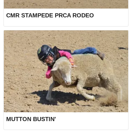
CMR STAMPEDE PRCA RODEO
MUTTON BUSTIN'