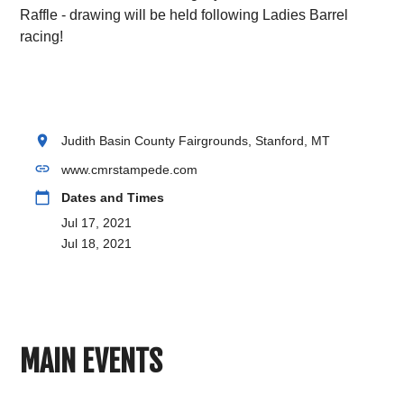
Raffle - drawing will be held following Ladies Barrel
racing!
location_on
Judith Basin County Fairgrounds, Stanford, MT
link
www.cmrstampede.com
calendar_today
Dates and Times
Jul 17, 2021
Jul 18, 2021
MAIN EVENTS