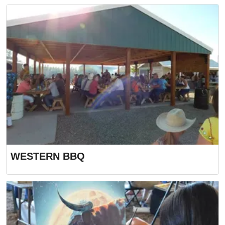
WESTERN BBQ