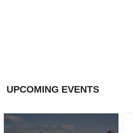
UPCOMING EVENTS