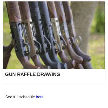
GUN RAFFLE DRAWING
See full schedule
here
.