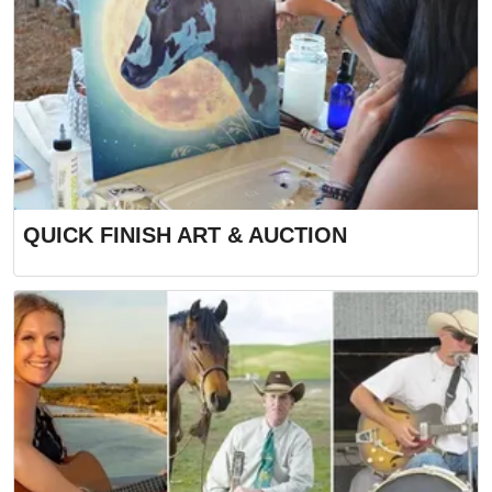
QUICK FINISH ART & AUCTION