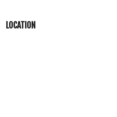
LOCATION