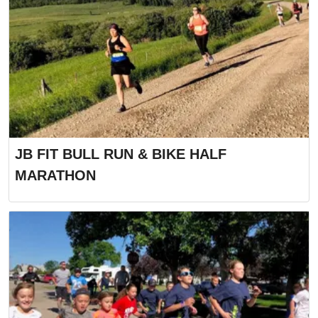
JB FIT BULL RUN & BIKE HALF
MARATHON