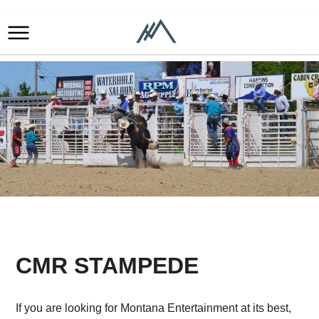
CMR STAMPEDE
​If you are looking for Montana Entertainment at its best,