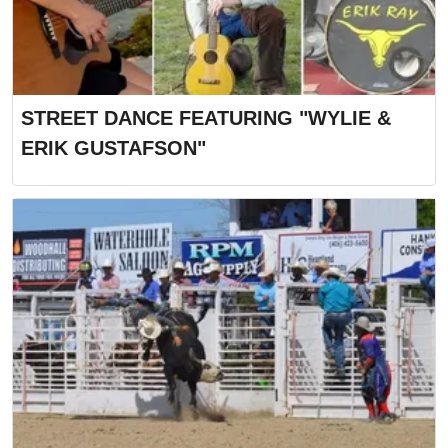
STREET DANCE FEATURING "WYLIE &
ERIK GUSTAFSON"