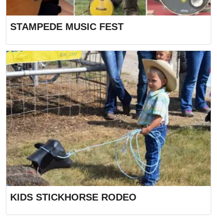
STAMPEDE MUSIC FEST
KIDS STICKHORSE RODEO