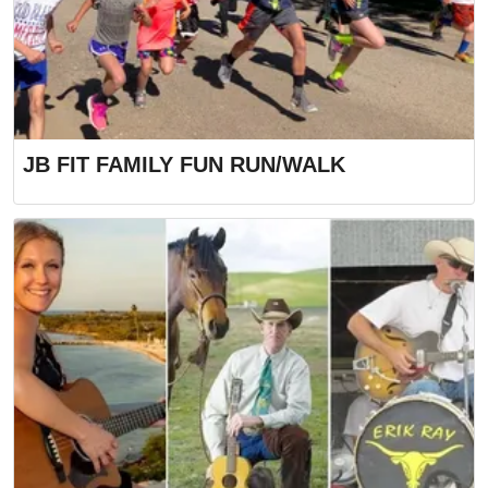
JB FIT FAMILY FUN RUN/WALK