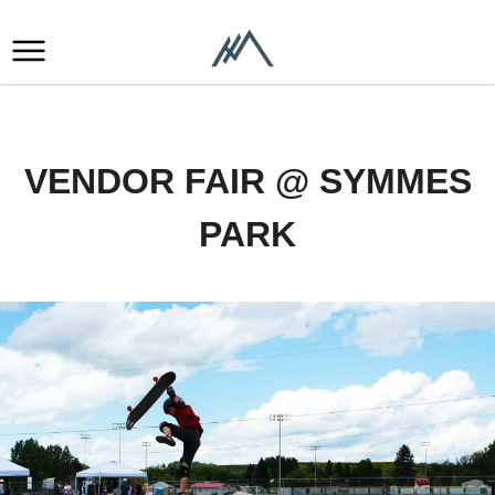
VENDOR FAIR @ SYMMES
PARK