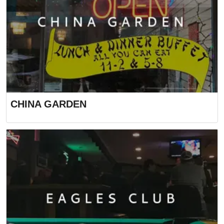
CHINA GARDEN