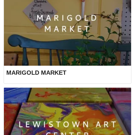
MARIGOLD MARKET