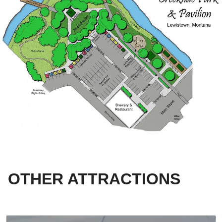
OTHER ATTRACTIONS