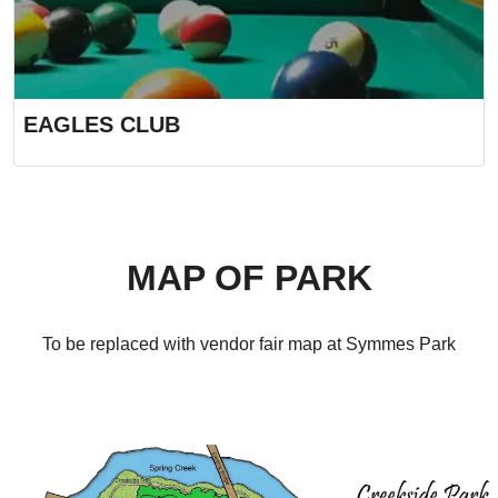
EAGLES CLUB
MAP OF PARK
To be replaced with vendor fair map at Symmes Park