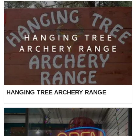
HANGING TREE ARCHERY RANGE