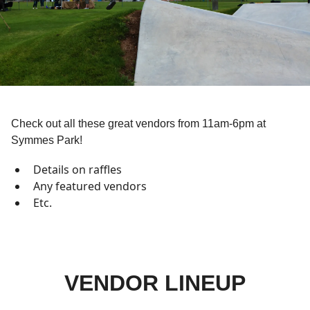
Check out all these great vendors from 11am-6pm at
Symmes Park!
Details on raffles
Any featured vendors
Etc.
VENDOR LINEUP