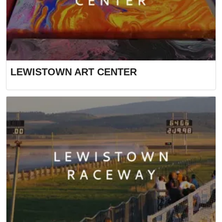
LEWISTOWN ART CENTER