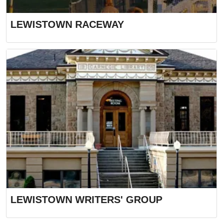
LEWISTOWN RACEWAY
LEWISTOWN WRITERS' GROUP