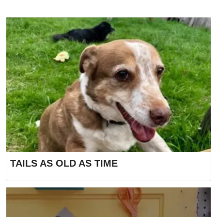
TAILS AS OLD AS TIME