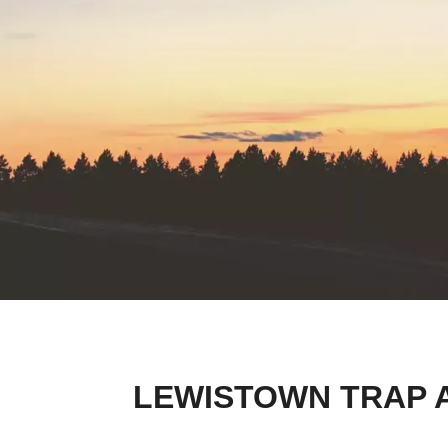
LEWISTOWN TRAP 