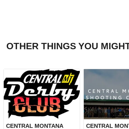
OTHER THINGS YOU MIGHT
CENTRAL MONTANA
CENTRAL MON