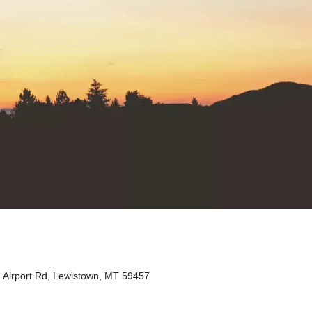
Airport Rd, Lewistown, MT 59457