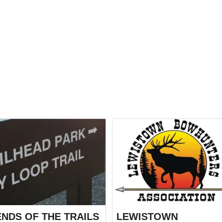
ENDS OF THE TRAILS
LEWISTOWN