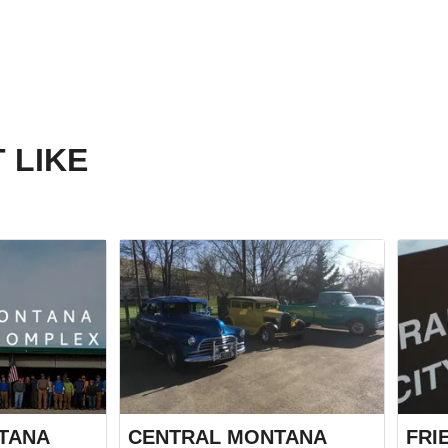
 LIKE
TANA
CENTRAL MONTANA
FRI