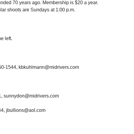
nded 70 years ago. Membership is $20 a year.
ar shoots are Sundays at 1:00 p.m.
e left.
 350-1544, kbkuhlmann@midrivers.com
81, sunnydon@midrivers.com
44, jbullions@aol.com