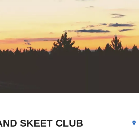
AND SKEET CLUB
location_on