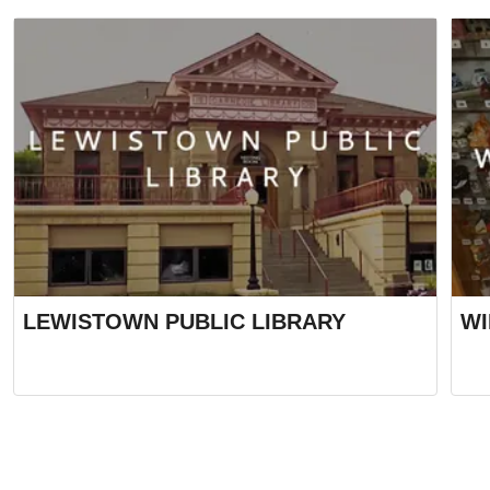
LEWISTOWN PUBLIC LIBRARY
WI