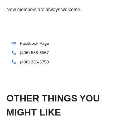
New members are always welcome.
link
Facebook Page
phone
(406) 538-3567
phone
(406) 366-5750
OTHER THINGS YOU
MIGHT LIKE