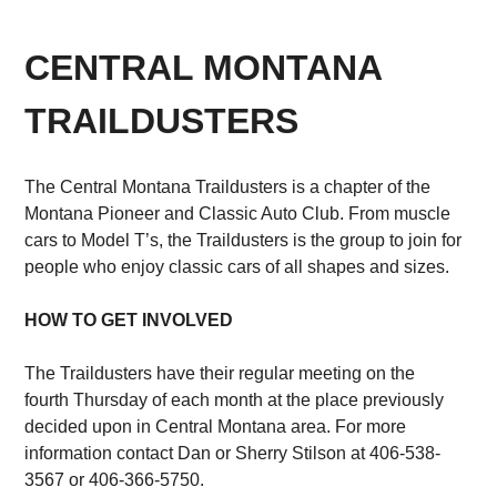
CENTRAL MONTANA
TRAILDUSTERS
The Central Montana Traildusters is a chapter of the
Montana Pioneer and Classic Auto Club. From muscle
cars to Model T’s, the Traildusters is the group to join for
people who enjoy classic cars of all shapes and sizes.
HOW TO GET INVOLVED
The Traildusters have their regular meeting on the
fourth Thursday of each month at the place previously
decided upon in Central Montana area. For more
information contact Dan or Sherry Stilson at 406-538-
3567 or 406-366-5750.