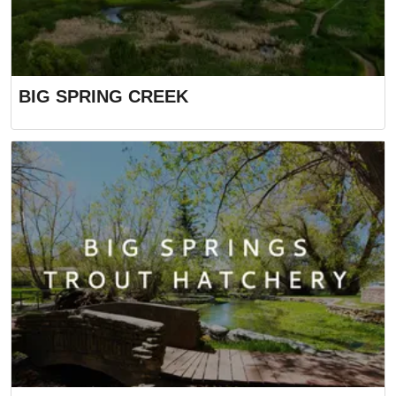
BIG SPRING CREEK