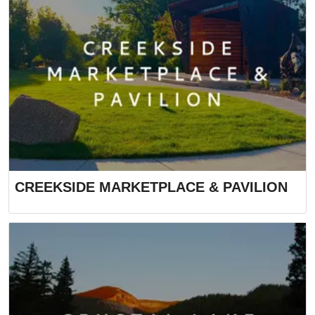
CREEKSIDE MARKETPLACE & PAVILION