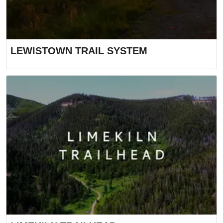
LEWISTOWN TRAIL SYSTEM