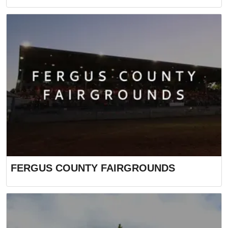
FERGUS COUNTY FAIRGROUNDS