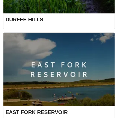
DURFEE HILLS
EAST FORK RESERVOIR