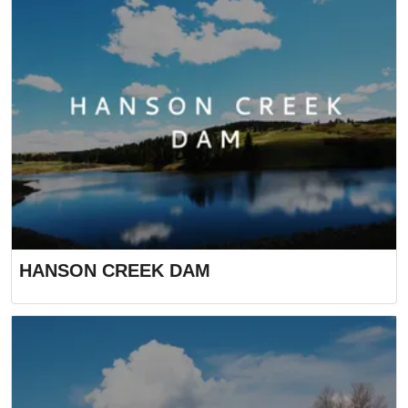
HANSON CREEK DAM