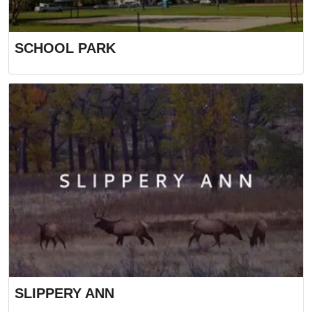
SCHOOL PARK
SLIPPERY ANN