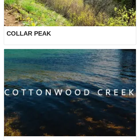
COLLAR PEAK