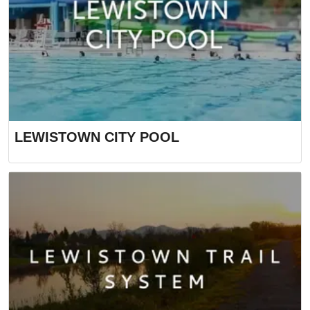
LEWISTOWN CITY POOL