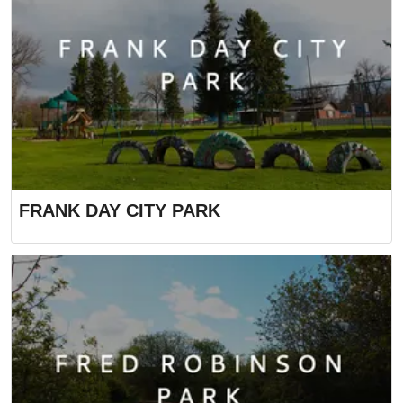
FRANK DAY CITY PARK