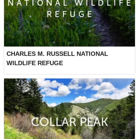
CHARLES M. RUSSELL NATIONAL
WILDLIFE REFUGE