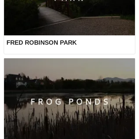
FRED ROBINSON PARK