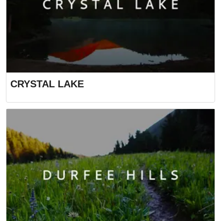
CRYSTAL LAKE