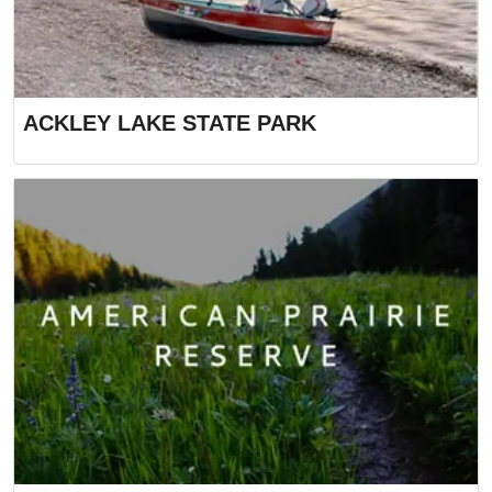
ACKLEY LAKE STATE PARK