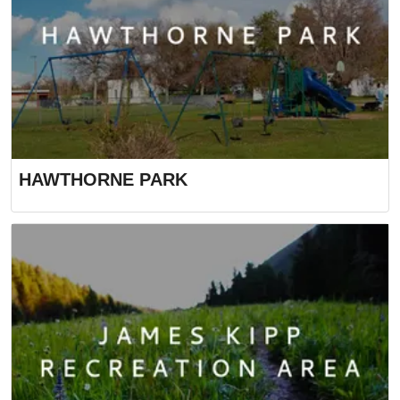
HAWTHORNE PARK