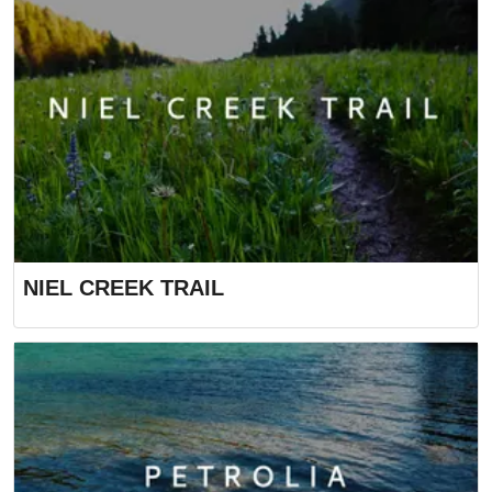
NIEL CREEK TRAIL