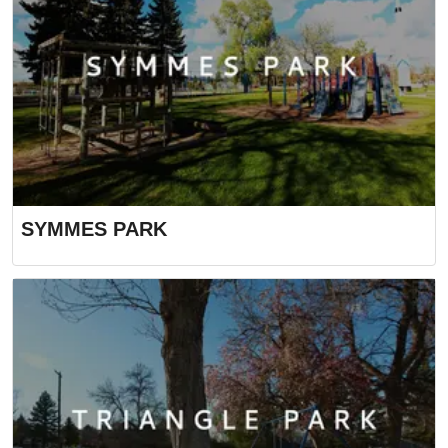
SYMMES PARK