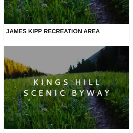
JAMES KIPP RECREATION AREA