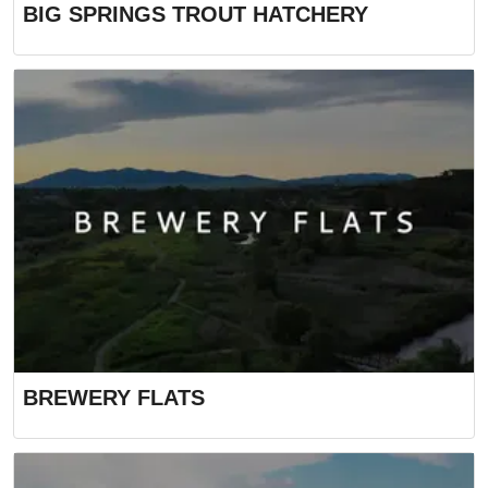
BIG SPRINGS TROUT HATCHERY
BREWERY FLATS