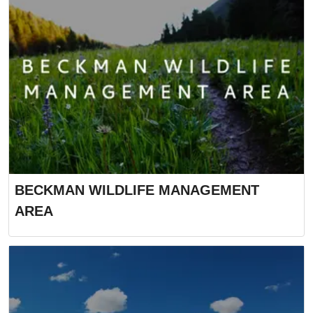
BECKMAN WILDLIFE MANAGEMENT
AREA