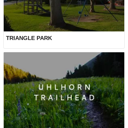
TRIANGLE PARK