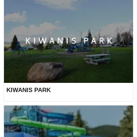
KIWANIS PARK