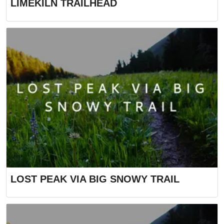
LIMEKILN TRAILHEAD
LOST PEAK VIA BIG SNOWY TRAIL