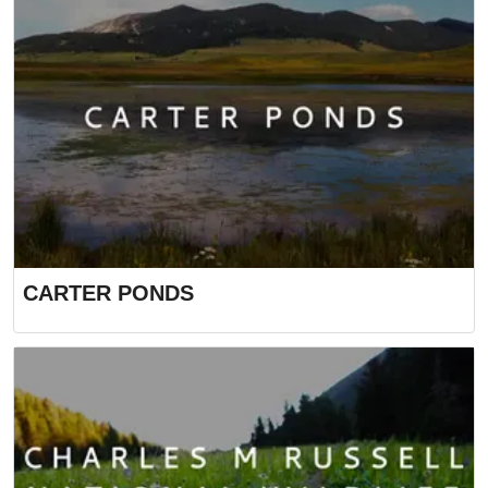
CARTER PONDS