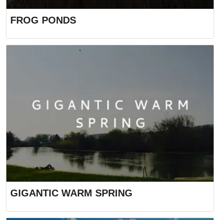
FROG PONDS
GIGANTIC WARM SPRING