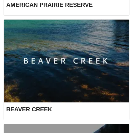
AMERICAN PRAIRIE RESERVE
BEAVER CREEK