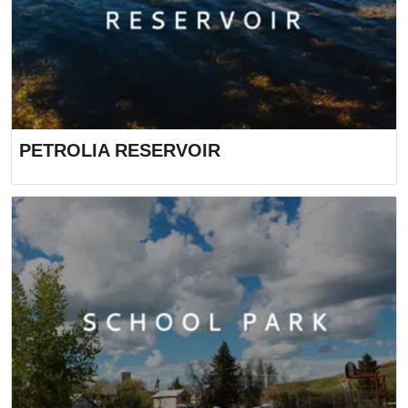
PETROLIA RESERVOIR