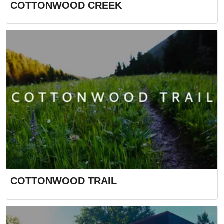
COTTONWOOD CREEK
COTTONWOOD TRAIL