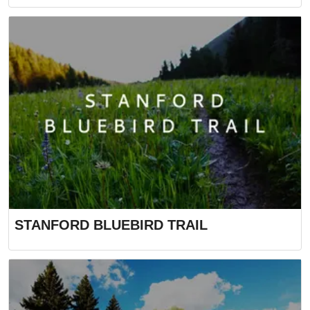
STANFORD BLUEBIRD TRAIL