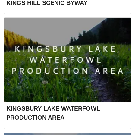
KINGS HILL SCENIC BYWAY
KINGSBURY LAKE WATERFOWL
PRODUCTION AREA