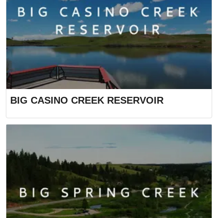
BIG CASINO CREEK RESERVOIR